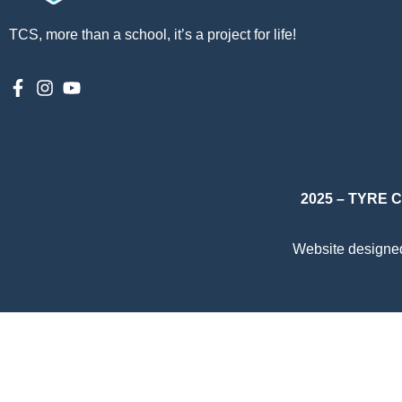
TCS, more than a school, it’s a project for life!
2025 – TYRE
Website designe