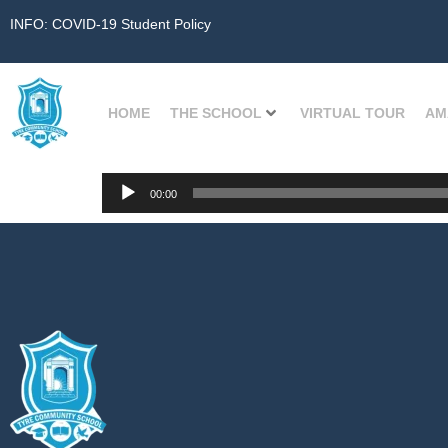
INFO: COVID-19 Student Policy
HOME
THE SCHOOL
VIRTUAL TOUR
AM
Audio
00:00
Player