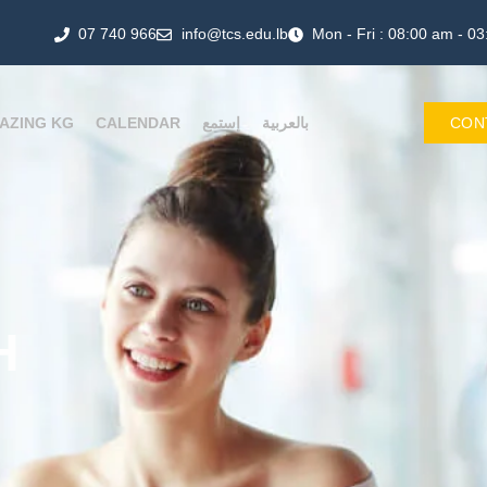
07 740 966
info@tcs.edu.lb
Mon - Fri : 08:00 am - 0
AZING KG
CALENDAR
إستمع
بالعربية
CON
H