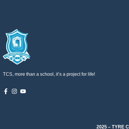
TCS, more than a school, it’s a project for life!
2025 – TYRE