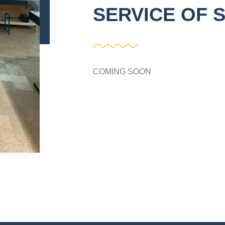
SERVICE OF 
COMING SOON