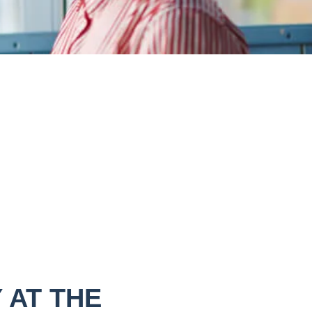
 AT THE