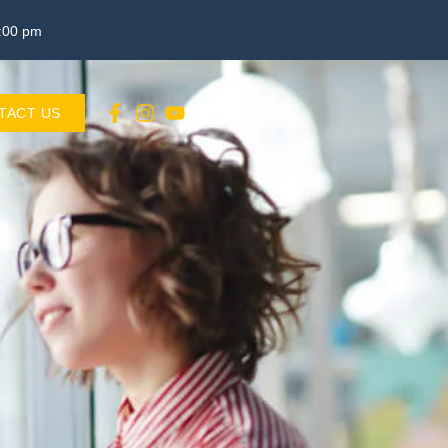
3:00 pm
TACT US