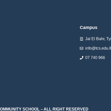
Campus
Jal El Bahr, Ty
info@tcs.edu.l
07 740 966
 COMMUNITY SCHOOL – ALL RIGHT RESERVED