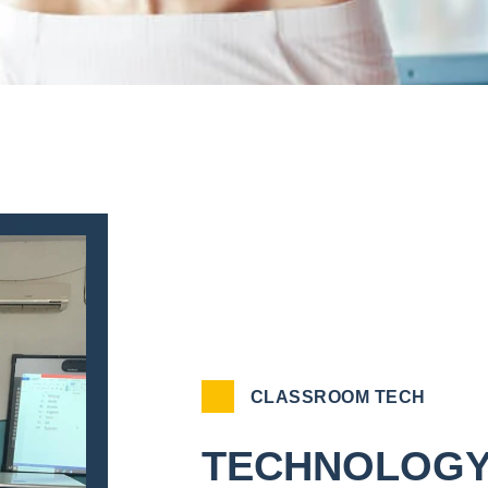
CLASSROOM TECH
TECHNOLOGY