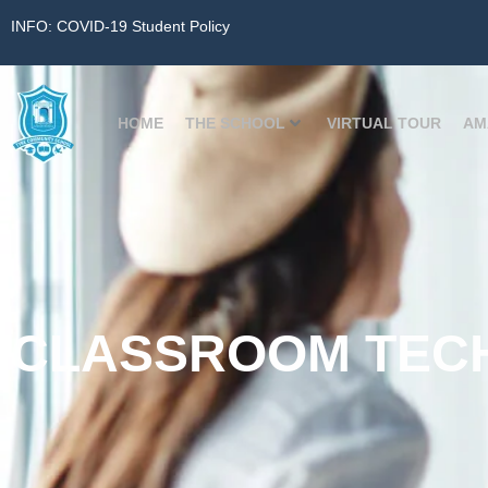
INFO: COVID-19 Student Policy
HOME
THE SCHOOL
VIRTUAL TOUR
AM
CLASSROOM TEC