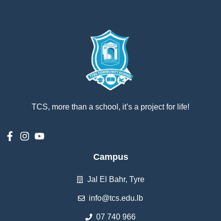
TCS, more than a school, it’s a project for life!
Campus
Jal El Bahr, Tyre
info@tcs.edu.lb
07 740 966