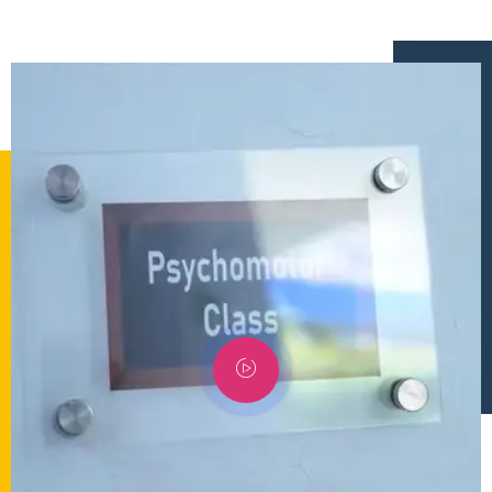
إستمع
بالعربية