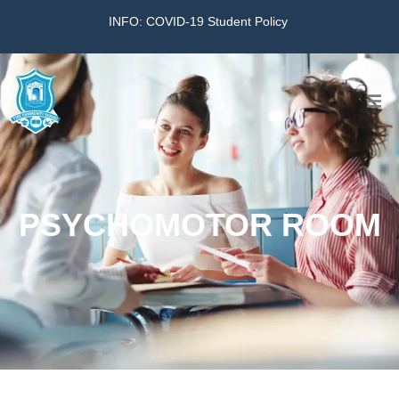
INFO: COVID-19 Student Policy
Home
The School
PSYCHOMOTOR ROOM
Virtual Tour
Amazing KG
Calendar