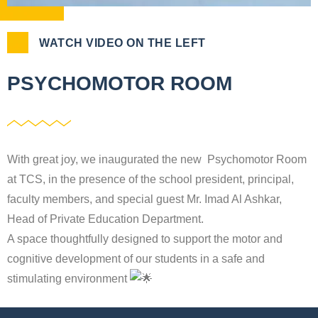
WATCH VIDEO ON THE LEFT
PSYCHOMOTOR ROOM
With great joy, we inaugurated the new Psychomotor Room
at TCS, in the presence of the school president, principal,
faculty members, and special guest Mr. Imad Al Ashkar,
Head of Private Education Department.
A space thoughtfully designed to support the motor and
cognitive development of our students in a safe and
stimulating environment