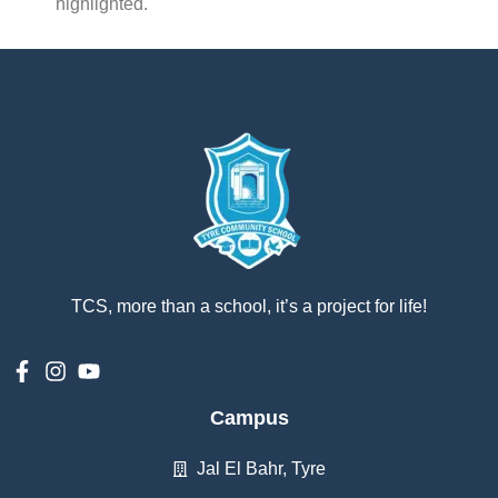
highlighted.
TCS, more than a school, it’s a project for life!
Campus
Jal El Bahr, Tyre