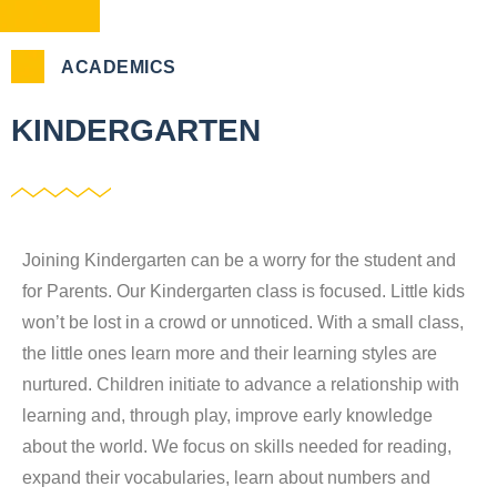
ACADEMICS
KINDERGARTEN
Joining Kindergarten can be a worry for the student and
for Parents. Our Kindergarten class is focused. Little kids
won’t be lost in a crowd or unnoticed. With a small class,
the little ones learn more and their learning styles are
nurtured. Children initiate to advance a relationship with
learning and, through play, improve early knowledge
about the world. We focus on skills needed for reading,
expand their vocabularies, learn about numbers and