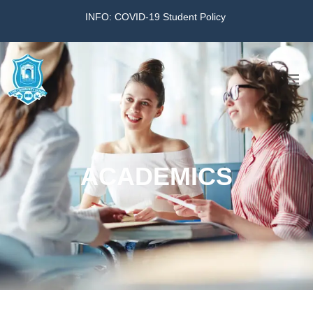
INFO: COVID-19 Student Policy
Home
The School
ACADEMICS
Virtual Tour
Amazing KG
Calendar