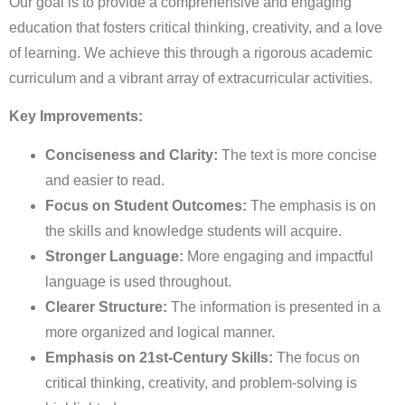
Our goal is to provide a comprehensive and engaging
education that fosters critical thinking, creativity, and a love
of learning. We achieve this through a rigorous academic
curriculum and a vibrant array of extracurricular activities.
Key Improvements:
Conciseness and Clarity:
The text is more concise
and easier to read.
Focus on Student Outcomes:
The emphasis is on
the skills and knowledge students will acquire.
Stronger Language:
More engaging and impactful
language is used throughout.
Clearer Structure:
The information is presented in a
more organized and logical manner.
Emphasis on 21st-Century Skills:
The focus on
critical thinking, creativity, and problem-solving is