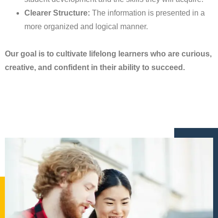
Clearer Structure:
The information is presented in a
more organized and logical manner.
Our goal is to cultivate lifelong learners who are curious,
creative, and confident in their ability to succeed.