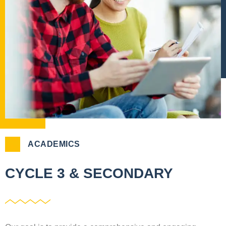
ACADEMICS
CYCLE 3 & SECONDARY