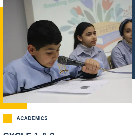
ACADEMICS