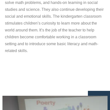
solve math problems, and hands-on learning in social
studies and science. They also continue developing their
social and emotional skills. The kindergarten classroom
stimulates children’s curiosity to learn more about the
world around them. It’s the job of the teacher to help
children become comfortable working in a classroom
setting and to introduce some basic literacy and math-
related skills.