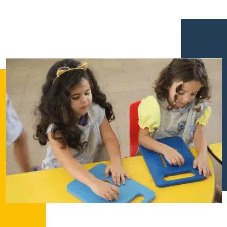
إستمع
بالعربية