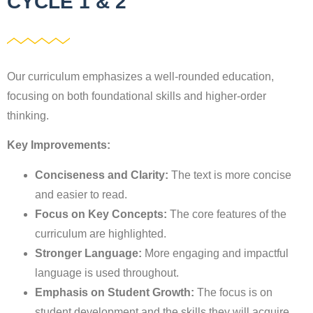
CYCLE 1 & 2
Our curriculum emphasizes a well-rounded education,
focusing on both foundational skills and higher-order
thinking.
Key Improvements:
Conciseness and Clarity:
The text is more concise
and easier to read.
Focus on Key Concepts:
The core features of the
curriculum are highlighted.
Stronger Language:
More engaging and impactful
language is used throughout.
Emphasis on Student Growth:
The focus is on
student development and the skills they will acquire.