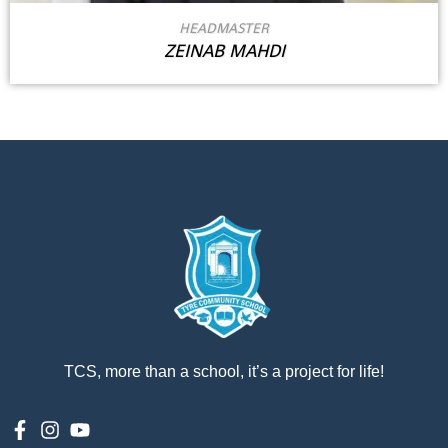
HEADMASTER
ZEINAB MAHDI
TCS, more than a school, it’s a project for life!