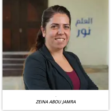
-
ZEINA ABOU JAMRA