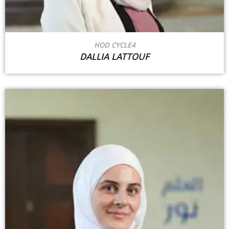
HOD CYCLE4
DALLIA LATTOUF