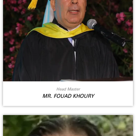
Head Master
MR. FOUAD KHOURY