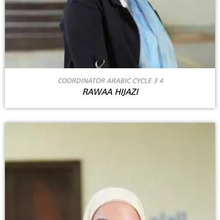
COORDINATOR ARABIC CYCLE 3 4
RAWAA HIJAZI