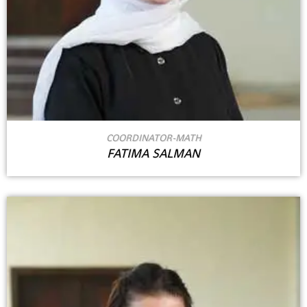
COORDINATOR-MATH
FATIMA SALMAN