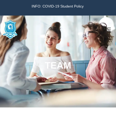
INFO: COVID-19 Student Policy
Home
The School
TEAM
Virtual Tour
Amazing KG
Calendar