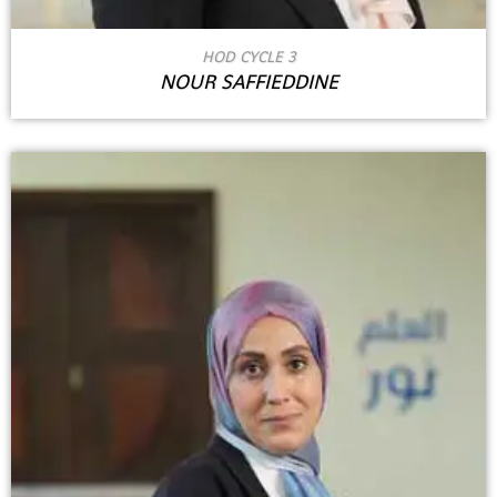
HOD CYCLE 3
NOUR SAFFIEDDINE