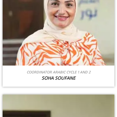
COORDINATOR ARABIC CYCLE 1 AND 2
SOHA SOUFANE