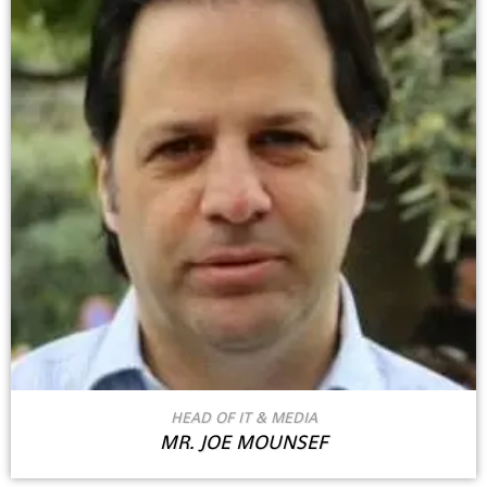
HEAD OF IT & MEDIA
MR. JOE MOUNSEF