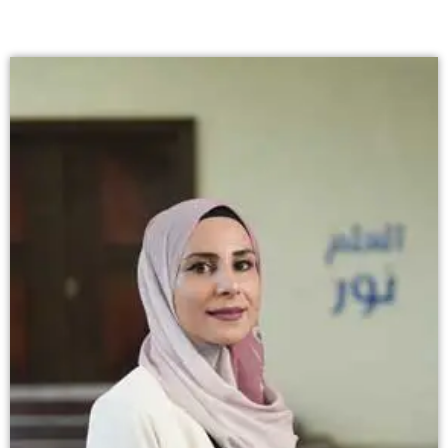
إستمع
بالعربية