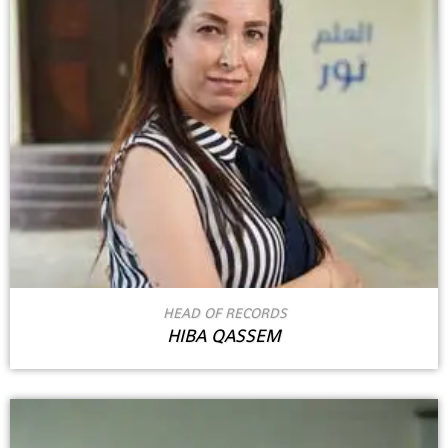
HEAD OF RECORDS
HIBA QASSEM