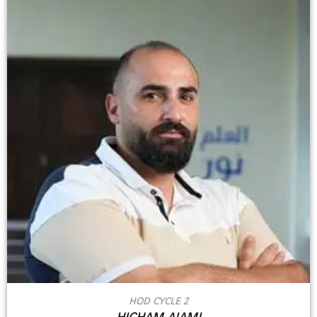
HOD CYCLE 2
HICHAM AJAMI