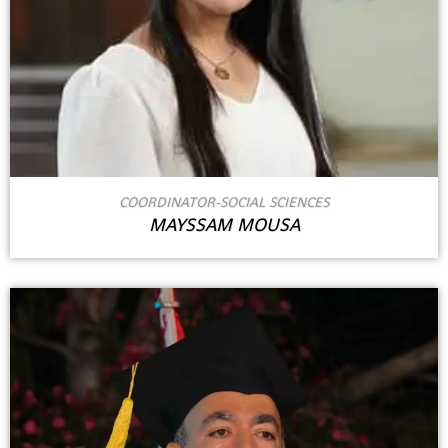
COORDINATOR-SOCIAL SCIENCES
MAYSSAM MOUSA