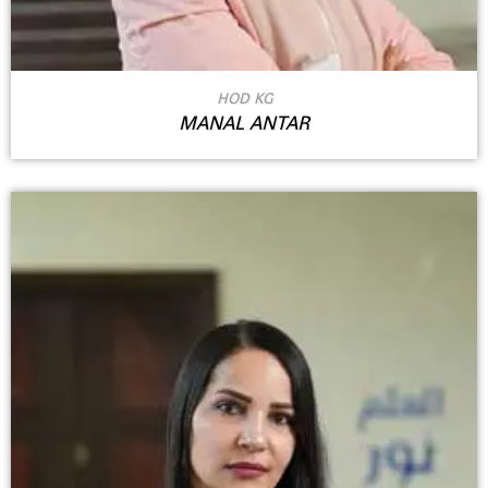
HOD KG
MANAL ANTAR