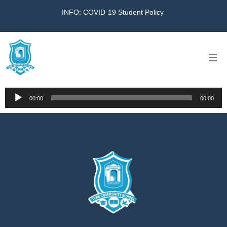
INFO: COVID-19 Student Policy
Home
Audio
00:00
00:00
Player
The School
Virtual Tour
Amazing KG
Calendar