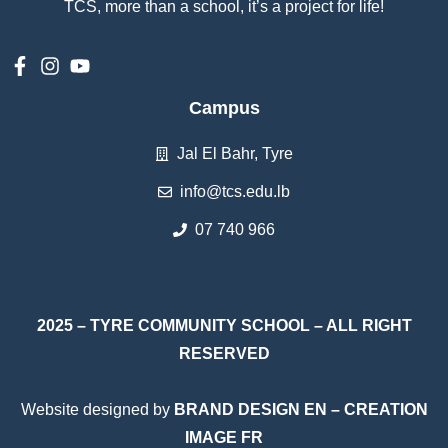
إستمع
TCS, more than a school, it’s a project for life!
بالعربية
Campus
Jal El Bahr, Tyre
info@tcs.edu.lb
07 740 966
2025 – TYRE COMMUNITY SCHOOL – ALL RIGHT
RESERVED
Website designed by
BRAND DESIGN EN
–
CREATION
IMAGE FR