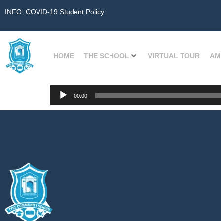
INFO: COVID-19 Student Policy
HOME
THE SCHOOL
VIRTUAL TOUR
AM
Audio
00:00
Player