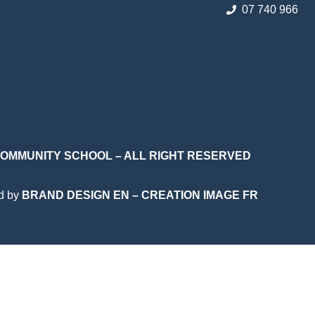
07 740 966
 COMMUNITY SCHOOL – ALL RIGHT RESERVED
d by
BRAND DESIGN EN
–
CREATION IMAGE FR