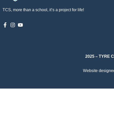
TCS, more than a school, it’s a project for life!
2025 – TYRE
Website designe