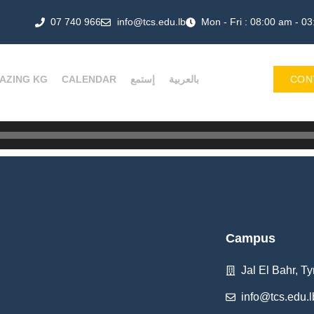
07 740 966
info@tcs.edu.lb
Mon - Fri : 08:00 am - 0
AZING KG
CALENDAR
إستمع
بالعربية
CON
Campus
Jal El Bahr, Ty
info@tcs.edu.l