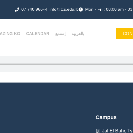
07 740 966
info@tcs.edu.lb
Mon - Fri : 08:00 am - 0
AZING KG
CALENDAR
إستمع
بالعربية
CON
Campus
Jal El Bahr, Ty