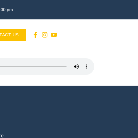
3:00 pm
TACT US
re