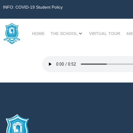
INFO: COVID-19 Student Policy
HOME
THE SCHOOL
VIRTUAL TOUR
AM