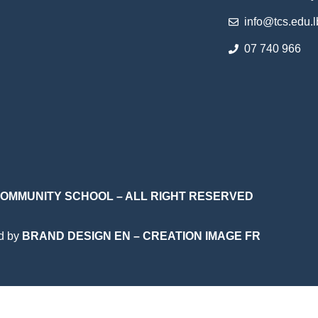
info@tcs.edu.l
07 740 966
 COMMUNITY SCHOOL – ALL RIGHT RESERVED
d by
BRAND DESIGN EN
–
CREATION IMAGE FR