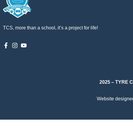
TCS, more than a school, it’s a project for life!
2025 – TYRE
Website designe