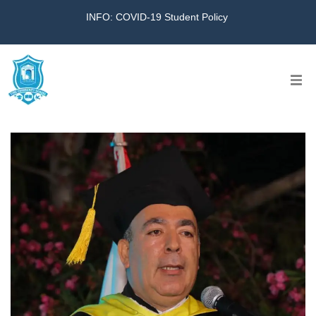
INFO: COVID-19 Student Policy
Home
The School
Virtual Tour
Amazing KG
Calendar