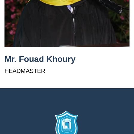
إستمع
بالعربية
Mr. Fouad Khoury
HEADMASTER