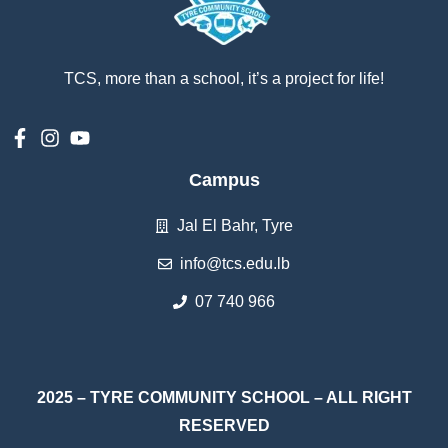
TCS, more than a school, it’s a project for life!
Campus
Jal El Bahr, Tyre
info@tcs.edu.lb
07 740 966
2025 – TYRE COMMUNITY SCHOOL – ALL RIGHT
RESERVED