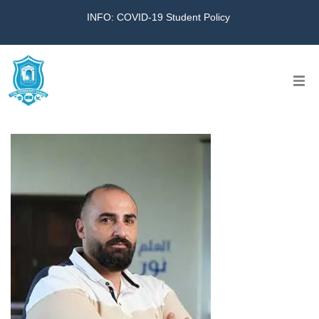
INFO: COVID-19 Student Policy
Home
The School
Virtual Tour
Amazing KG
Calendar