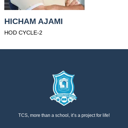
إستمع
بالعربية
HICHAM AJAMI
HOD CYCLE-2
TCS, more than a school, it’s a project for life!