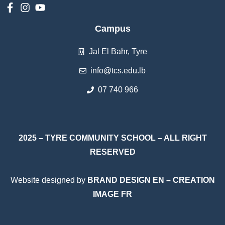
Campus
Jal El Bahr, Tyre
info@tcs.edu.lb
07 740 966
2025 – TYRE COMMUNITY SCHOOL – ALL RIGHT
RESERVED
Website designed by
BRAND DESIGN EN
–
CREATION
IMAGE FR