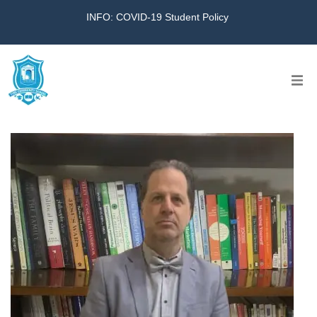
INFO: COVID-19 Student Policy
Home
The School
Virtual Tour
Amazing KG
Calendar