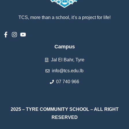
TCS, more than a school, it’s a project for life!
Campus
Jal El Bahr, Tyre
info@tcs.edu.lb
07 740 966
2025 – TYRE COMMUNITY SCHOOL – ALL RIGHT
RESERVED