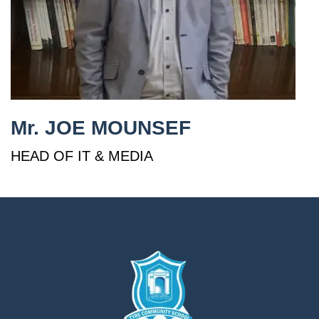
إستمع
بالعربية
Mr. JOE MOUNSEF
HEAD OF IT & MEDIA