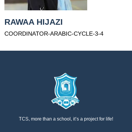
إستمع
بالعربية
RAWAA HIJAZI
COORDINATOR-ARABIC-CYCLE-3-4
TCS, more than a school, it’s a project for life!