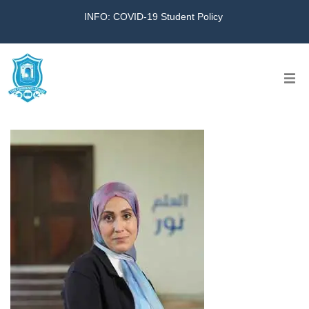
INFO: COVID-19 Student Policy
Home
The School
Virtual Tour
Amazing KG
Calendar