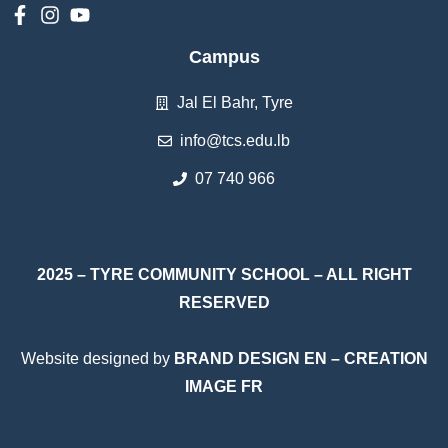
Campus
Jal El Bahr, Tyre
info@tcs.edu.lb
07 740 966
2025 – TYRE COMMUNITY SCHOOL – ALL RIGHT
RESERVED
Website designed by
BRAND DESIGN EN
–
CREATION
IMAGE FR