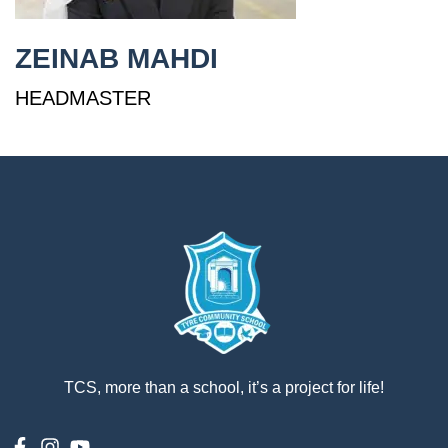
إستمع
ZEINAB MAHDI
بالعربية
HEADMASTER
TCS, more than a school, it’s a project for life!