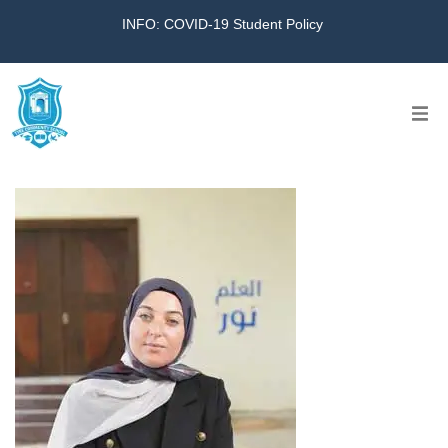
INFO: COVID-19 Student Policy
Home
The School
Virtual Tour
Amazing KG
Calendar