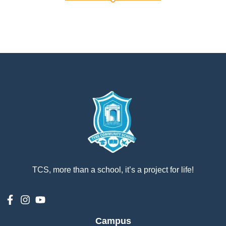
إستمع
بالعربية
TCS, more than a school, it’s a project for life!
Campus