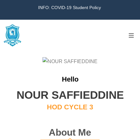
INFO: COVID-19 Student Policy
Home
The School
Hello
Virtual Tour
NOUR SAFFIEDDINE
Amazing KG
HOD CYCLE 3
Calendar
About Me