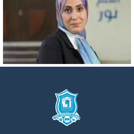
إستمع
بالعربية