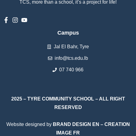
TCS, more than a school, it’s a project for life!
Campus
Jal El Bahr, Tyre
info@tcs.edu.lb
07 740 966
2025 – TYRE COMMUNITY SCHOOL – ALL RIGHT
RESERVED
Website designed by
BRAND DESIGN EN
–
CREATION
IMAGE FR