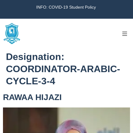
INFO: COVID-19 Student Policy
Home
Designation:
The School
COORDINATOR-ARABIC-
CYCLE-3-4
Virtual Tour
RAWAA HIJAZI
Amazing KG
Calendar