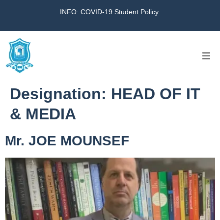
INFO: COVID-19 Student Policy
Home
Designation:
HEAD OF IT
The School
& MEDIA
Virtual Tour
Mr. JOE MOUNSEF
Amazing KG
Calendar