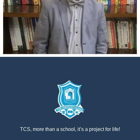
إستمع
بالعربية
TCS, more than a school, it’s a project for life!