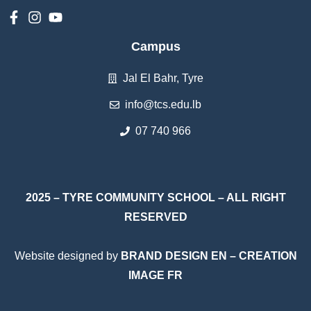
Campus
Jal El Bahr, Tyre
info@tcs.edu.lb
07 740 966
2025 – TYRE COMMUNITY SCHOOL – ALL RIGHT
RESERVED
Website designed by
BRAND DESIGN EN
–
CREATION
IMAGE FR