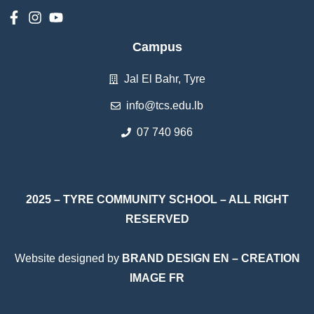
Campus
Jal El Bahr, Tyre
info@tcs.edu.lb
07 740 966
2025 – TYRE COMMUNITY SCHOOL – ALL RIGHT
RESERVED
Website designed by
BRAND DESIGN EN
–
CREATION
IMAGE FR