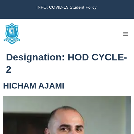
INFO: COVID-19 Student Policy
Home
Designation:
HOD CYCLE-
The School
2
Virtual Tour
HICHAM AJAMI
Amazing KG
Calendar