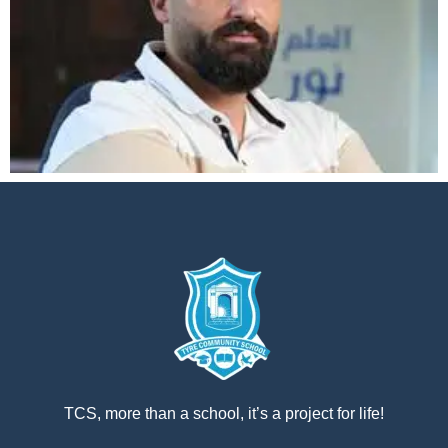
إستمع
بالعربية
TCS, more than a school, it’s a project for life!