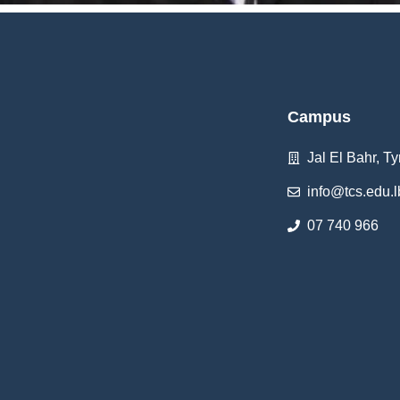
Campus
Jal El Bahr, Ty
info@tcs.edu.l
07 740 966